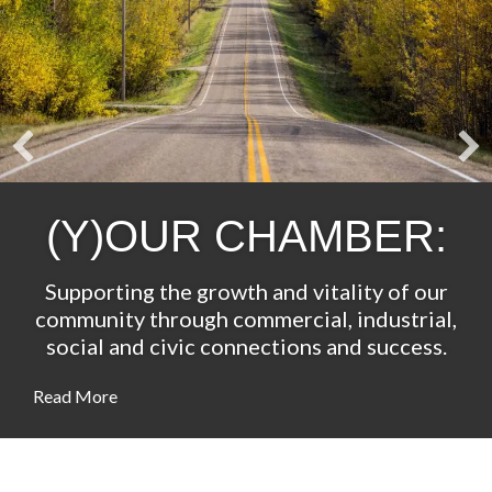
(Y)OUR CHAMBER:
Supporting the growth and vitality of our
community through commercial, industrial,
social and civic connections and success.
Read More