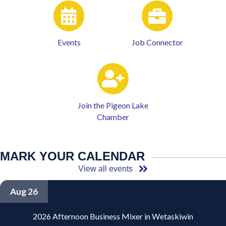
Events
Job Connector
Join the Pigeon Lake
Chamber
MARK YOUR CALENDAR
View all events
Aug 26
2026 Afternoon Business Mixer in Wetaskiwin