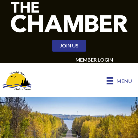
JOIN US
MEMBER LOGIN
MENU