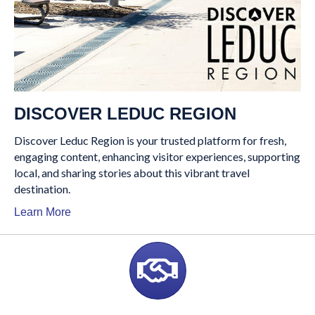
DISCOVER LEDUC REGION
Discover Leduc Region is your trusted platform for fresh,
engaging content, enhancing visitor experiences, supporting
local, and sharing stories about this vibrant travel
destination.
Learn More