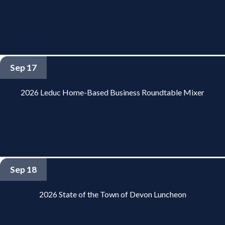
Sep 17
2026 Leduc Home-Based Business Roundtable Mixer
Sep 18
2026 State of the Town of Devon Luncheon