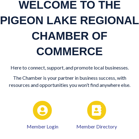
WELCOME TO THE
PIGEON LAKE REGIONAL
CHAMBER OF
COMMERCE
Here to connect, support, and promote local businesses.
The Chamber is your partner in business success, with
resources and opportunities you won’t find anywhere else.
Member Login
Member Directory