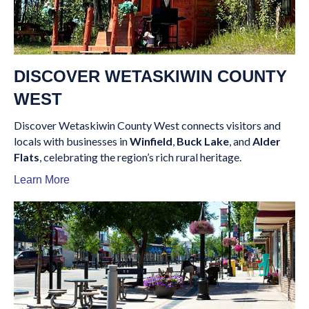
DISCOVER WETASKIWIN COUNTY
WEST
Discover Wetaskiwin County West connects visitors and
locals with businesses in
Winfield
,
Buck Lake
, and
Alder
Flats
, celebrating the region’s rich rural heritage.
Learn More