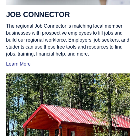
JOB CONNECTOR
The regional Job Connector is matching local member
businesses with prospective employees to fill jobs and
build our regional workforce. Employers, job seekers, and
students can use these free tools and resources to find
jobs, training, financial help, and more.
Learn More