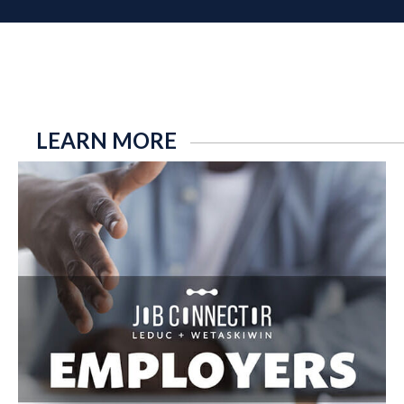
LEARN MORE