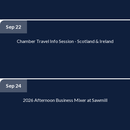
Sep 22
Chamber Travel Info Session - Scotland & Ireland
Sep 24
2026 Afternoon Business Mixer at Sawmill