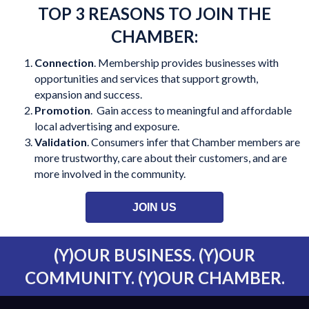
TOP 3 REASONS TO JOIN THE
CHAMBER:
Connection
. Membership provides businesses with
opportunities and services that support growth,
expansion and success.
Promotion
. Gain access to meaningful and affordable
local advertising and exposure.
Validation
. Consumers infer that Chamber members are
more trustworthy, care about their customers, and are
more involved in the community.
JOIN US
(Y)OUR BUSINESS. (Y)OUR
COMMUNITY. (Y)OUR CHAMBER.