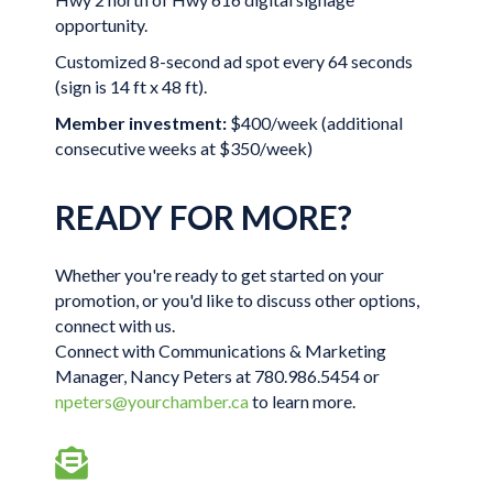
opportunity.
Customized 8-second ad spot every 64 seconds
(sign is 14 ft x 48 ft).
Member investment:
$400/week (additional
consecutive weeks at $350/week)
READY FOR MORE?
Whether you're ready to get started on your
promotion, or you'd like to discuss other options,
connect with us.
Connect with Communications & Marketing
Manager, Nancy Peters at 780.986.5454 or
npeters@yourchamber.ca
to learn more.