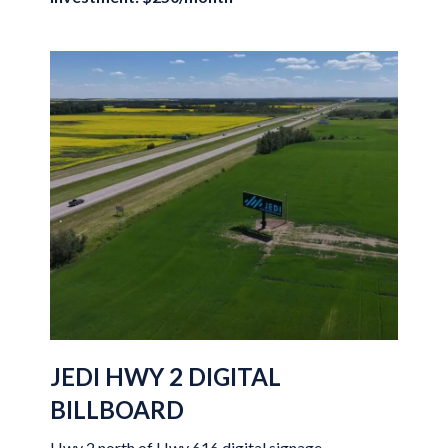
JEDI HWY 2 DIGITAL
BILLBOARD
Hwy 2 north of Hwy 616 digital signage