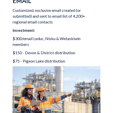
EMAIL
Customized, exclusive email created (or
submitted) and sent to email list of 4,200+
regional email contacts
investment:
$300/email Leduc, Nisku & Wetaskiwin
members
$150 - Devon & District distribution
$75 - Pigeon Lake distribution