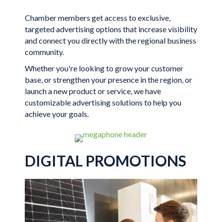
Chamber members get access to exclusive,
targeted advertising options that increase visibility
and connect you directly with the regional business
community.
Whether you're looking to grow your customer
base, or strengthen your presence in the region, or
launch a new product or service, we have
customizable advertising solutions to help you
achieve your goals.
DIGITAL PROMOTIONS