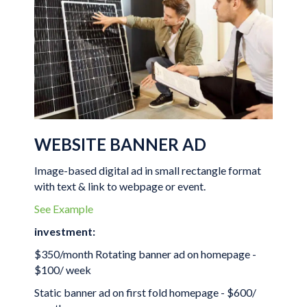
WEBSITE BANNER AD
Image-based digital ad in small rectangle format
with text & link to webpage or event.
See Example
investment:
$350/month Rotating banner ad on homepage -
$100/ week
Static banner ad on first fold homepage - $600/