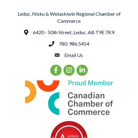
Leduc, Nisku & Wetaskiwin Regional Chamber of
Commerce
6420 - 50th Street, Leduc, AB T9E 7K9
Address
780. 986.5454
phone
Email Us
email
Facebook Icon
Instagram Icon
LinkedIn Icon