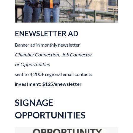
ENEWSLETTER AD
Banner ad in monthly newsletter
Chamber Connection, Job Connector
or Opportunities
sent to 4,200+ regional email contacts
investment: $125/enewsletter
SIGNAGE
OPPORTUNITIES