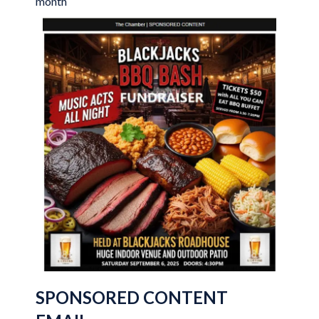
month
SPONSORED CONTENT