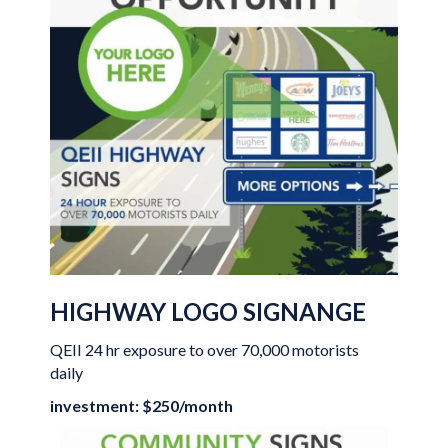
HIGHWAY LOGO SIGNANGE
QEII 24 hr exposure to over 70,000 motorists
daily
investment: $250/month