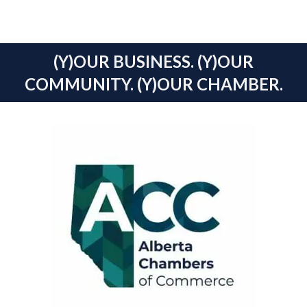
(Y)OUR BUSINESS. (Y)OUR
COMMUNITY. (Y)OUR CHAMBER.