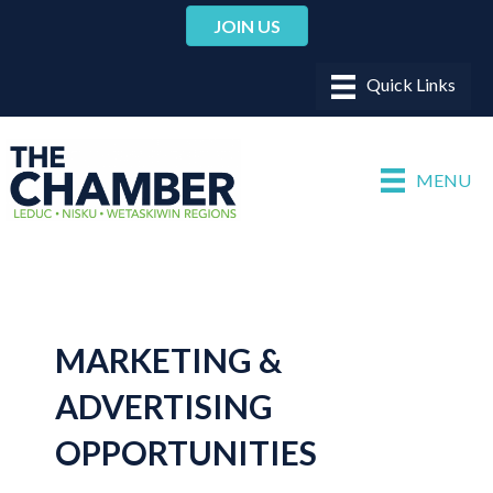
JOIN US
MENU
MARKETING &
ADVERTISING
OPPORTUNITIES