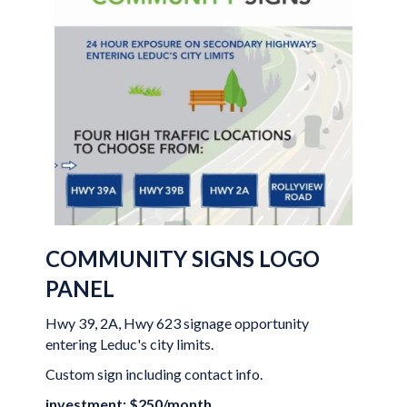
COMMUNITY SIGNS LOGO
PANEL
Hwy 39, 2A, Hwy 623 signage opportunity
entering Leduc's city limits.
Custom sign including contact info.
investment: $250/month